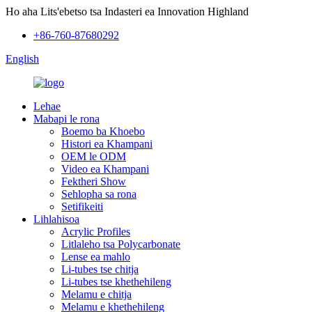
Ho aha Lits'ebetso tsa Indasteri ea Innovation Highland
+86-760-87680292
English
Lehae
Mabapi le rona
Boemo ba Khoebo
Histori ea Khampani
OEM le ODM
Video ea Khampani
Fektheri Show
Sehlopha sa rona
Setifikeiti
Lihlahisoa
Acrylic Profiles
Litlaleho tsa Polycarbonate
Lense ea mahlo
Li-tubes tse chitja
Li-tubes tse khethehileng
Melamu e chitja
Melamu e khethehileng