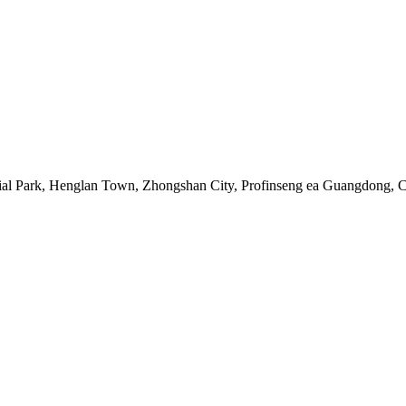
rial Park, Henglan Town, Zhongshan City, Profinseng ea Guangdong, 