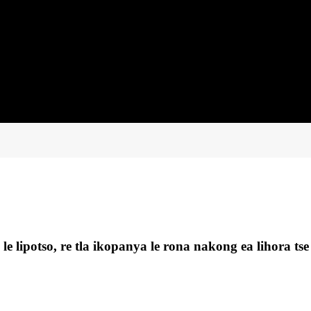
e lipotso, re tla ikopanya le rona nakong ea lihora tse