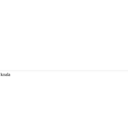
 koala