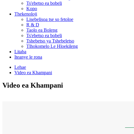
Ts'ebetso ea bobeli
Kopo
Thekenoloji
Lisebelisoa tse so fetoloe
R & D
Taolo ea Boleng
Ts'ebetso ea bobeli
Tshebetso ya Tshebeletso
Tlhokomelo Le Hloekileng
Litaba
Iteanye le rona
Lehae
Video ea Khampani
Video ea Khampani