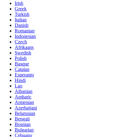
Irish
Greek
Turkish
Italian
Danish
Romanian
Indonesian
Czech
Afrikaans
Swedish
Polish
Basque
Catalan
Esperanto
Hindi
Lao
Albanian
Amharic
Armenian
Azerbaijani
Belarusian
Bengali
Bosnian
Bulgarian
Cebuano