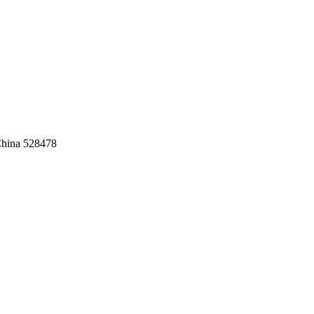
China 528478