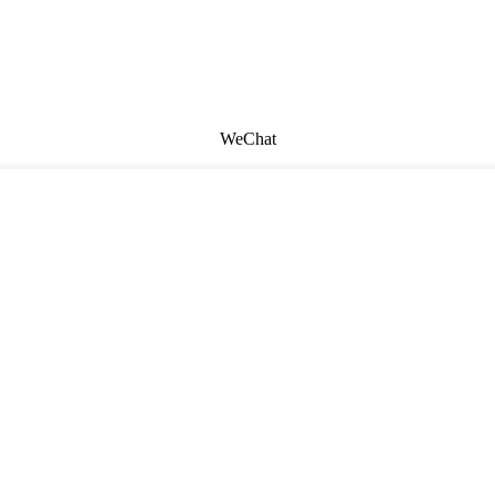
WeChat