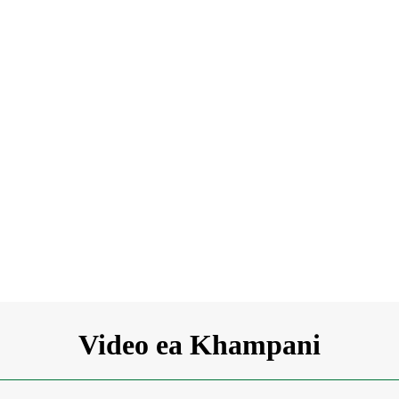
Video ea Khampani