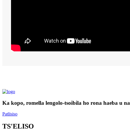
Ka kopo, romella lengolo-tsoibila ho rona haeba u na l
Patlisiso
TS'ELISO