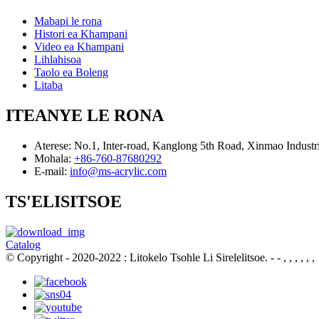
Mabapi le rona
Histori ea Khampani
Video ea Khampani
Lihlahisoa
Taolo ea Boleng
Litaba
ITEANYE LE RONA
Aterese:
No.1, Inter-road, Kanglong 5th Road, Xinmao Indust
Mohala:
+86-760-87680292
E-mail:
info@ms-acrylic.com
TS'ELISITSOE
Catalog
© Copyright - 2020-2022 : Litokelo Tsohle Li Sirelelitsoe.
- - , , , , , ,