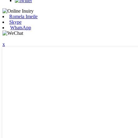
Romela Imeile
Skype
WhatsApp
x