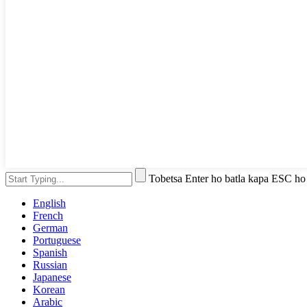
Tobetsa Enter ho batla kapa ESC ho
English
French
German
Portuguese
Spanish
Russian
Japanese
Korean
Arabic