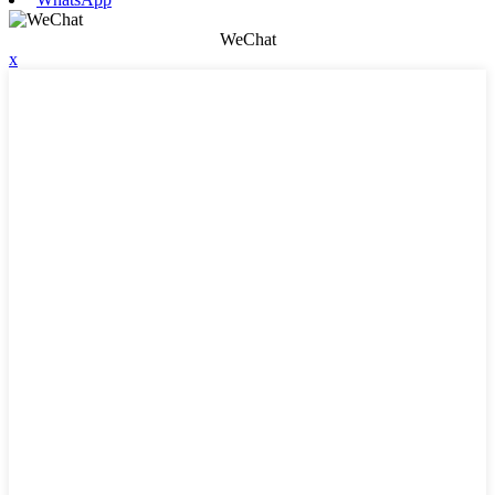
WeChat
x