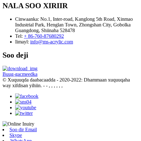
NALA SOO XIRIIR
Cinwaanka:
No.1, Inter-road, Kanglong 5th Road, Xinmao
Industrial Park, Henglan Town, Zhongshan City, Gobolka
Guangdong, Shiinaha 528478
Tel:
+ 86-760-87680292
Iimayl:
info@ms-acrylic.com
Soo deji
Buug-gacmeedka
© Xuquuqda daabacaadda - 2020-2022: Dhammaan xuquuqaha
way xifdisan yihiin.
- - , , , , , ,
Soo dir Email
Skype
WhatsApp