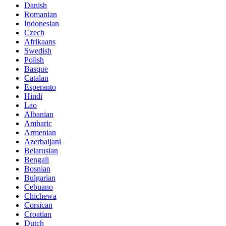
Danish
Romanian
Indonesian
Czech
Afrikaans
Swedish
Polish
Basque
Catalan
Esperanto
Hindi
Lao
Albanian
Amharic
Armenian
Azerbaijani
Belarusian
Bengali
Bosnian
Bulgarian
Cebuano
Chichewa
Corsican
Croatian
Dutch