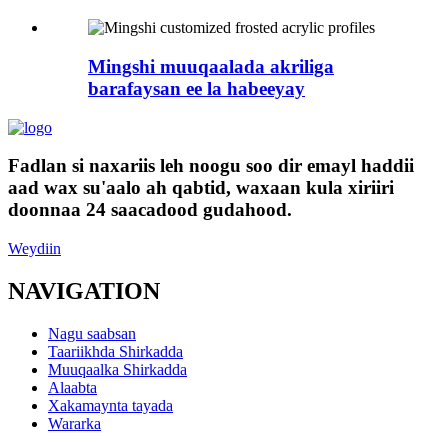
Mingshi muuqaalada akriliga
barafaysan ee la habeeyay
Fadlan si naxariis leh noogu soo dir emayl haddii
aad wax su'aalo ah qabtid, waxaan kula xiriiri
doonnaa 24 saacadood gudahood.
Weydiin
NAVIGATION
Nagu saabsan
Taariikhda Shirkadda
Muuqaalka Shirkadda
Alaabta
Xakamaynta tayada
Wararka