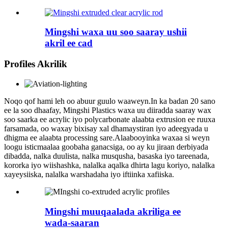
Mingshi waxa uu soo saaray ushii
akril ee cad
Profiles Akrilik
Noqo qof hami leh oo abuur guulo waaweyn.In ka badan 20 sano
ee la soo dhaafay, Mingshi Plastics waxa uu diiradda saaray wax
soo saarka ee acrylic iyo polycarbonate alaabta extrusion ee ruuxa
farsamada, oo waxay bixisay xal dhamaystiran iyo adeegyada u
dhigma ee alaabta processing sare.Alaabooyinka waxaa si weyn
loogu isticmaalaa goobaha ganacsiga, oo ay ku jiraan derbiyada
dibadda, nalka duulista, nalka musqusha, basaska iyo tareenada,
kororka iyo wiishashka, nalalka aqalka dhirta lagu koriyo, nalalka
xayeysiiska, nalalka warshadaha iyo iftiinka xafiiska.
Mingshi muuqaalada akriliga ee
wada-saaran