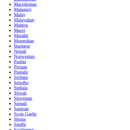
Macedonian
Malagasy
Malay
Malayalam
Maltese
Maori
Marathi
Mongolian
Burmese
Nepali
Norwegian
Pashto
Persian
Punjabi
Serbian
Sesotho
Sinhala
Slovak
Slovenian
Somali
Samoan
Scots Gaelic
Shona
Sindhi
Sundanese