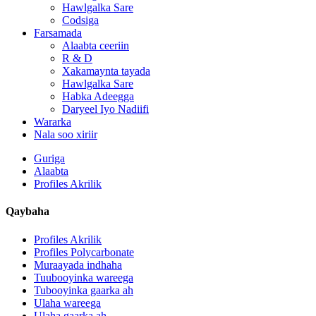
Hawlgalka Sare
Codsiga
Farsamada
Alaabta ceeriin
R & D
Xakamaynta tayada
Hawlgalka Sare
Habka Adeegga
Daryeel Iyo Nadiifi
Wararka
Nala soo xiriir
Guriga
Alaabta
Profiles Akrilik
Qaybaha
Profiles Akrilik
Profiles Polycarbonate
Muraayada indhaha
Tuubooyinka wareega
Tubooyinka gaarka ah
Ulaha wareega
Ulaha gaarka ah