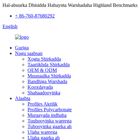
Hal-abuurka Dhisidda Habaynta Warshadaha Highland Benchmarks
+ 86-760-87680292
English
Guriga
Nagu saabsan
Xogta Shirkadda
Taariikhda Shirkadda
OEM & ODM
Muuqaalka Shirkadda
Bandhiga Warshada
Kooxdayada
Shahaadooyinka
Alaabta
Profiles Akrilik
Profiles Polycarbonate
Muraayada indhaha
Tuubooyinka wareega
Tubooyinka gaarka ah
Ulaha wareega
Ulaha gaarka ah