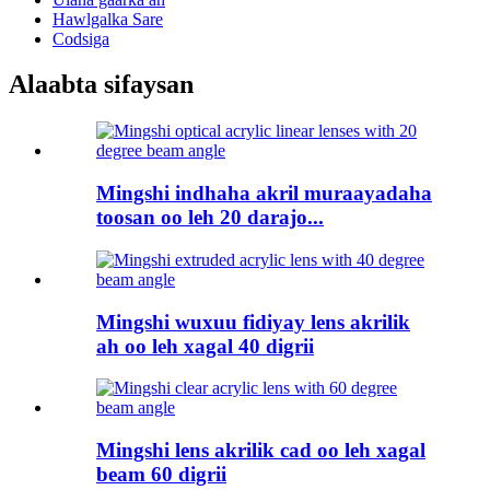
Hawlgalka Sare
Codsiga
Alaabta sifaysan
Mingshi indhaha akril muraayadaha
toosan oo leh 20 darajo...
Mingshi wuxuu fidiyay lens akrilik
ah oo leh xagal 40 digrii
Mingshi lens akrilik cad oo leh xagal
beam 60 digrii