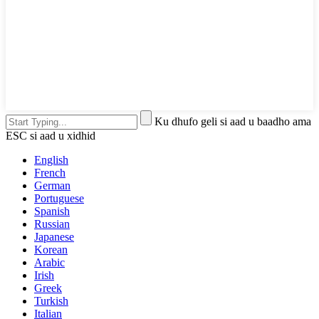
Ku dhufo geli si aad u baadho ama
ESC si aad u xidhid
English
French
German
Portuguese
Spanish
Russian
Japanese
Korean
Arabic
Irish
Greek
Turkish
Italian