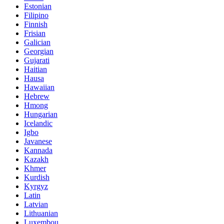
Estonian
Filipino
Finnish
Frisian
Galician
Georgian
Gujarati
Haitian
Hausa
Hawaiian
Hebrew
Hmong
Hungarian
Icelandic
Igbo
Javanese
Kannada
Kazakh
Khmer
Kurdish
Kyrgyz
Latin
Latvian
Lithuanian
Luxembou..