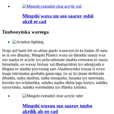
Mingshi waxa uu soo saaray ushii
akril ee cad
Tuubooyinka wareega
Noqo qof hami leh oo abuur guulo waaweyn.In ka badan 20 sano
ee la soo dhaafay, Mingshi Plastics waxa uu diiradda saaray wax
soo saarka ee acrylic iyo polycarbonate alaabta extrusion ee ruuxa
farsamada, oo waxay bixisay xal dhamaystiran iyo adeegyada u
dhigma ee alaabta processing sare.Alaabooyinka waxaa si weyn
loogu isticmaalaa goobaha ganacsiga, oo ay ku jiraan derbiyada
dibadda, nalka duulista, nalka musqusha, basaska iyo tareenada,
kororka iyo wiishashka, nalalka aqalka dhirta lagu koriyo, nalalka
xayeysiiska, nalalka warshadaha iyo iftiinka xafiiska.
Mingshi wuxuu soo saaray tuubo
akrilik ah oo cad