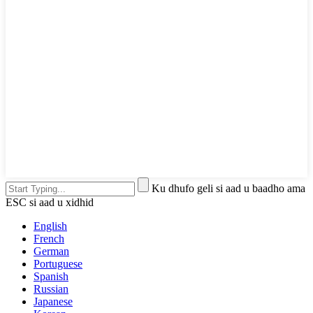
Ku dhufo geli si aad u baadho ama
ESC si aad u xidhid
English
French
German
Portuguese
Spanish
Russian
Japanese