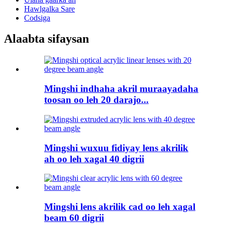
Hawlgalka Sare
Codsiga
Alaabta sifaysan
Mingshi indhaha akril muraayadaha
toosan oo leh 20 darajo...
Mingshi wuxuu fidiyay lens akrilik
ah oo leh xagal 40 digrii
Mingshi lens akrilik cad oo leh xagal
beam 60 digrii