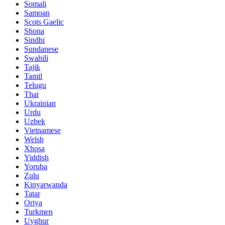
Somali
Samoan
Scots Gaelic
Shona
Sindhi
Sundanese
Swahili
Tajik
Tamil
Telugu
Thai
Ukrainian
Urdu
Uzbek
Vietnamese
Welsh
Xhosa
Yiddish
Yoruba
Zulu
Kinyarwanda
Tatar
Oriya
Turkmen
Uyghur