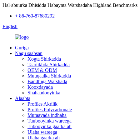
Hal-abuurka Dhisidda Habaynta Warshadaha Highland Benchmarks
+ 86-760-87680292
English
Guriga
Nagu saabsan
Xogta Shirkadda
Taariikhda Shirkadda
OEM & ODM
Muuqaalka Shirkadda
Bandhiga Warshada
Kooxdayada
Shahaadooyinka
Alaabta
Profiles Akrilik
Profiles Polycarbonate
Muraayada indhaha
Tuubooyinka wareega
Tubooyinka gaarka ah
Ulaha wareega
Ulaha gaarka ah