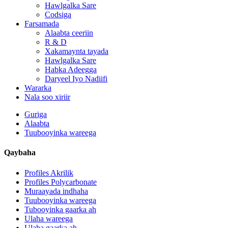
Hawlgalka Sare
Codsiga
Farsamada
Alaabta ceeriin
R & D
Xakamaynta tayada
Hawlgalka Sare
Habka Adeegga
Daryeel Iyo Nadiifi
Wararka
Nala soo xiriir
Guriga
Alaabta
Tuubooyinka wareega
Qaybaha
Profiles Akrilik
Profiles Polycarbonate
Muraayada indhaha
Tuubooyinka wareega
Tubooyinka gaarka ah
Ulaha wareega
Ulaha gaarka ah