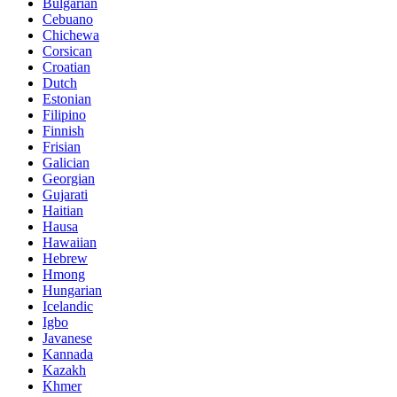
Bulgarian
Cebuano
Chichewa
Corsican
Croatian
Dutch
Estonian
Filipino
Finnish
Frisian
Galician
Georgian
Gujarati
Haitian
Hausa
Hawaiian
Hebrew
Hmong
Hungarian
Icelandic
Igbo
Javanese
Kannada
Kazakh
Khmer