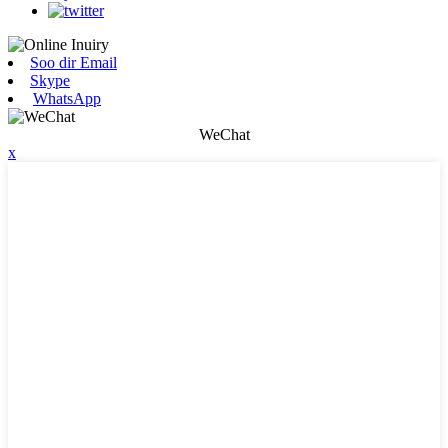
Soo dir Email
Skype
WhatsApp
WeChat
x