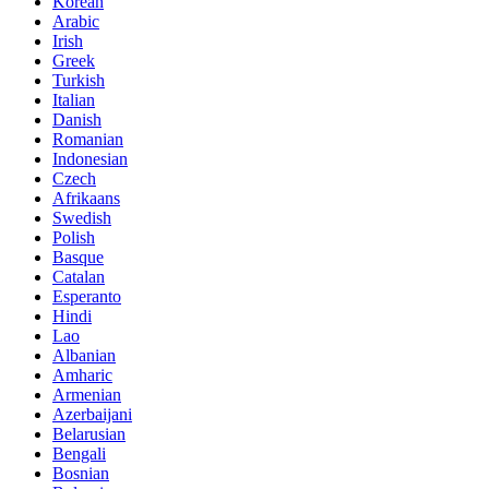
Korean
Arabic
Irish
Greek
Turkish
Italian
Danish
Romanian
Indonesian
Czech
Afrikaans
Swedish
Polish
Basque
Catalan
Esperanto
Hindi
Lao
Albanian
Amharic
Armenian
Azerbaijani
Belarusian
Bengali
Bosnian