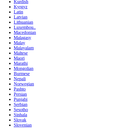
Kurdish
Kyrgyz
Latin
Latvian
Lithuanian
Luxembou..
Macedonian
Malagasy
Malay
Malayalam
Maltese
Maori
Marathi
Mongolian
Burmese
Nepali
Norwegian
Pashto
Persian
Punjabi
Serbian
Sesotho
Sinhala
Slovak
Slovenian