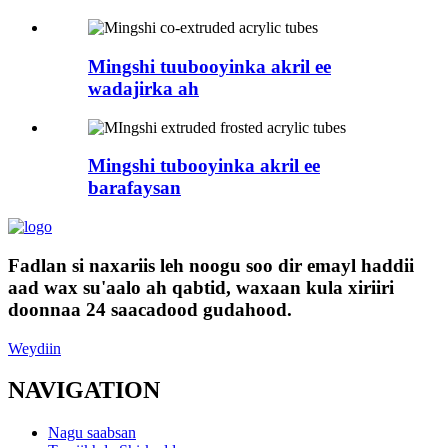
Mingshi tuubooyinka akril ee
wadajirka ah
Mingshi tubooyinka akril ee
barafaysan
Fadlan si naxariis leh noogu soo dir emayl haddii
aad wax su'aalo ah qabtid, waxaan kula xiriiri
doonnaa 24 saacadood gudahood.
Weydiin
NAVIGATION
Nagu saabsan