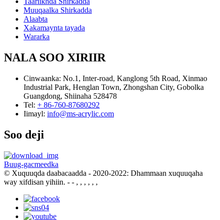
Taariikhda Shirkadda
Muuqaalka Shirkadda
Alaabta
Xakamaynta tayada
Wararka
NALA SOO XIRIIR
Cinwaanka:
No.1, Inter-road, Kanglong 5th Road, Xinmao
Industrial Park, Henglan Town, Zhongshan City, Gobolka
Guangdong, Shiinaha 528478
Tel:
+ 86-760-87680292
Iimayl:
info@ms-acrylic.com
Soo deji
Buug-gacmeedka
© Xuquuqda daabacaadda - 2020-2022: Dhammaan xuquuqaha
way xifdisan yihiin.
- - , , , , , ,