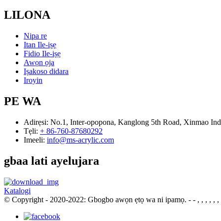
LILONA
Nipa re
Itan Ile-iṣẹ
Fidio Ile-iṣẹ
Awọn ọja
Iṣakoso didara
Iroyin
PE WA
Adirẹsi:
No.1, Inter-opopona, Kanglong 5th Road, Xinmao Ind
Tẹli:
+ 86-760-87680292
Imeeli:
info@ms-acrylic.com
gbaa lati ayelujara
Katalogi
© Copyright - 2020-2022: Gbogbo awọn ẹtọ wa ni ipamọ.
- - , , , , , ,