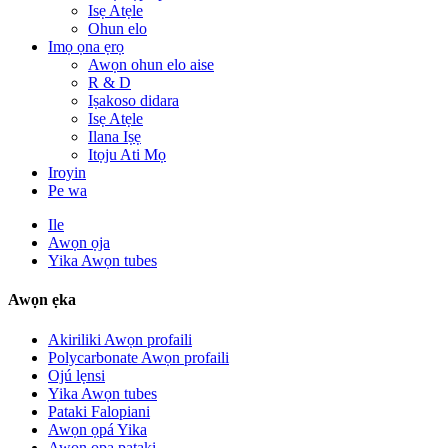
Isẹ Atẹle
Ohun elo
Imọ ọna ẹrọ
Awọn ohun elo aise
R & D
Iṣakoso didara
Isẹ Atẹle
Ilana Iṣẹ
Itọju Ati Mọ
Iroyin
Pe wa
Ile
Awọn ọja
Yika Awọn tubes
Awọn ẹka
Akiriliki Awọn profaili
Polycarbonate Awọn profaili
Ojú lẹnsi
Yika Awọn tubes
Pataki Falopiani
Awọn ọpá Yika
Awọn ọpa pataki