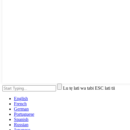
Lu tẹ lati wa tabi ESC lati tii
English
French
German
Portuguese
Spanish
Russian
Japanese