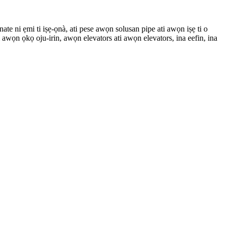
ate ni ẹmi ti iṣẹ-ọnà, ati pese awọn solusan pipe ati awọn iṣẹ ti o
wọn ọkọ oju-irin, awọn elevators ati awọn elevators, ina eefin, ina