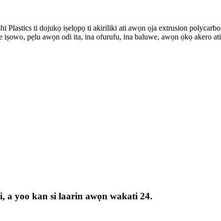
Plastics ti dojukọ iṣelọpọ ti akiriliki ati awọn ọja extrusion polycarbon
iṣowo, pẹlu awọn odi ita, ina ofurufu, ina baluwe, awọn ọkọ akero ati a
yi, a yoo kan si laarin awọn wakati 24.