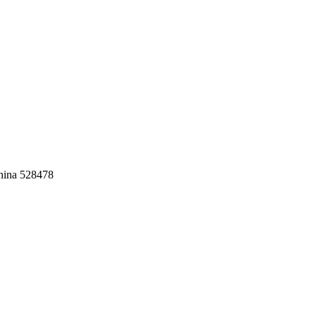
China 528478