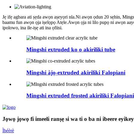
Jẹ ifẹ agbara ati ṣẹda awọn aṣeyọri nla.Ni awọn ọdun 20 sẹhin, Mingshi 
baamu fun awọn ọja iṣelọpọ Atẹle.Awọn ọja ni lilo pupọ ni awọn aaye 
ipolowo, ina ile-iṣẹ ati ina ọfiisi.
Mingshi extruded ko o akiriliki tube
Mingshi àjọ-extruded akiriliki Falopiani
Mingshi extruded frosted akiriliki Falopiani
Jọwọ jọwọ fi imeeli ranṣẹ si wa ti o ba ni ibeere eyike
Ìbéèrè