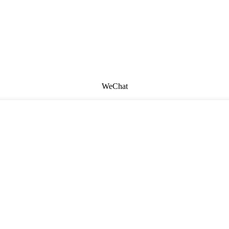
WeChat