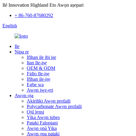
Ilé Innovation Highland Eto Awọn aṣepari
+ 86-760-87680292
English
Ile
Nipa re
Ifihan ile ibi ise
Itan Ile-iṣẹ
OEM & ODM
Fidio Ile-iṣẹ
Ifihan ile-iṣẹ
Egbe wa
Awọn iwe-ẹri
Awọn ọja
Akiriliki Awọn profaili
Polycarbonate Awọn profaili
Ojú lẹnsi
Yika Awọn tubes
Pataki Falopiani
Awọn ọpá Yika
Awọn ọpa pataki