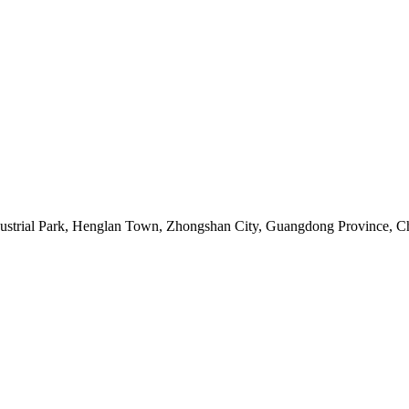
ustrial Park, Henglan Town, Zhongshan City, Guangdong Province, 