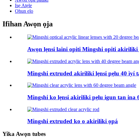
Isẹ Atẹle
Ohun elo
Ifihan Awọn ọja
Awọn lẹnsi laini opiti Mingshi opiti akirili
Mingshi extruded akiriliki lẹnsi pẹlu 40 ìyí 
Mingshi ko lẹnsi akiriliki pẹlu igun tan ina 6
Mingshi extruded ko o akiriliki ọpá
Yika Awọn tubes