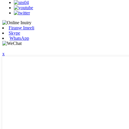
Firanṣẹ Imeeli
Skype
WhatsApp
x