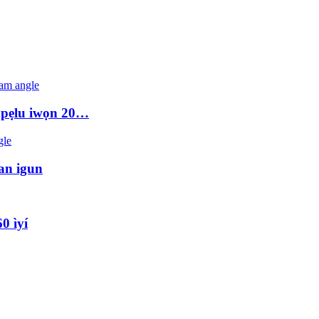
ki pẹlu iwọn 20…
tan igun
0 ìyí