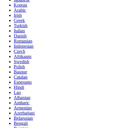
Korean
Arabic
Irish
Greek
Turkish
Italian
Danish
Romanian
Indonesian
Czech
Afrikaans
Swedish
Polish
Basque
Catalan
Esperanto
Hindi
Lao
Albanian
Amharic
Armenian
Azerbaijani
Belarusian
Bengali