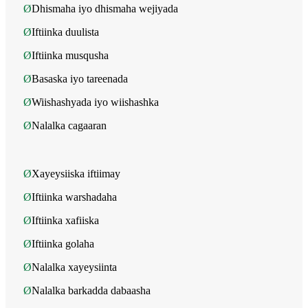
Ø
Dhismaha iyo dhismaha wejiyada
Ø
Iftiinka duulista
Ø
Iftiinka musqusha
Ø
Basaska iyo tareenada
Ø
Wiishashyada iyo wiishashka
Ø
Nalalka cagaaran
Ø
Xayeysiiska iftiimay
Ø
Iftiinka warshadaha
Ø
Iftiinka xafiiska
Ø
Iftiinka golaha
Ø
Nalalka xayeysiinta
Ø
Nalalka barkadda dabaasha