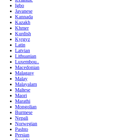
Igbo
Javanese
Kannada
Kazakh
Khmer
Kurdish
Kyrgyz
Latin
Latvian
Lithuanian
Luxembou..
Macedonian
Malagasy
Malay
Malayalam
Maltese
Maori
Marathi
Mongolian
Burmese
Nepali
Norwegian
Pashto
Persian