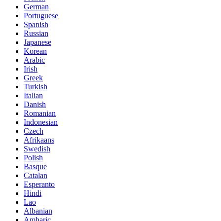
German
Portuguese
Spanish
Russian
Japanese
Korean
Arabic
Irish
Greek
Turkish
Italian
Danish
Romanian
Indonesian
Czech
Afrikaans
Swedish
Polish
Basque
Catalan
Esperanto
Hindi
Lao
Albanian
Amharic