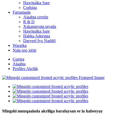
Hawlgalka Sare
Codsiga
Farsamada
Alaabta ceeriin
R & D
Xakamaynta tayada
Hawlgalka Sare
Habka Adeegga
Daryeel Iyo Nadiifi
Wararka
Nala soo xiriir
Guriga
Alaabta
Profiles Akrilik
Mingshi muuqaalada akriliga barafaysan ee la habeeyay