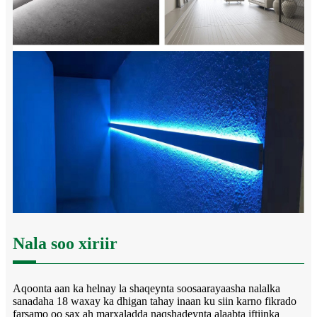
Nala soo xiriir
Aqoonta aan ka helnay la shaqeynta soosaarayaasha nalalka
sanadaha 18 waxay ka dhigan tahay inaan ku siin karno fikrado
farsamo oo sax ah marxaladda naqshadeynta alaabta iftiinka