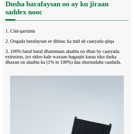
Dusha barafaysan oo ay ku jiraan
saddex nooc
1. Ciid-qarxinta
2. Oogada barafaysan ee dhinac ka mid ah caaryada qiiqa
3. 100% baraf baraf dhammaan alaabta oo dhan by caaryada
extrusion, iyo sidoo kale waxaan hagaajin karaa isku darka
dhaxan on alaabta ka (1% in 100%) ilaa shuruudaha caadada.