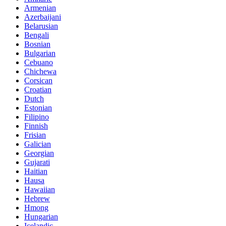
Armenian
Azerbaijani
Belarusian
Bengali
Bosnian
Bulgarian
Cebuano
Chichewa
Corsican
Croatian
Dutch
Estonian
Filipino
Finnish
Frisian
Galician
Georgian
Gujarati
Haitian
Hausa
Hawaiian
Hebrew
Hmong
Hungarian
Icelandic