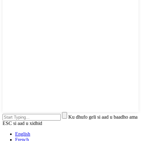
Ku dhufo geli si aad u baadho ama
ESC si aad u xidhid
English
French