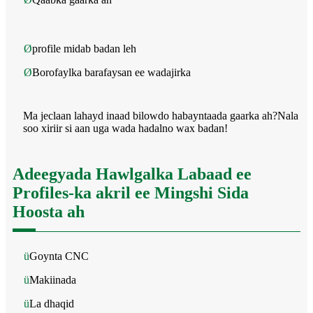
Ø
profile midab badan leh
Ø
Borofaylka barafaysan ee wadajirka
Ma jeclaan lahayd inaad bilowdo habayntaada gaarka ah?Nala
soo xiriir si aan uga wada hadalno wax badan!
Adeegyada Hawlgalka Labaad ee
Profiles-ka akril ee Mingshi Sida
Hoosta ah
ü
Goynta CNC
ü
Makiinada
ü
La dhaqid