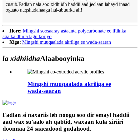
cusub.Fadlan nala soo xidhiidh haddii aad jeclaan lahayd inaad
ogaato naqshadahaaga hal-abuurka ah!
Hore:
Mingshi soosaaray astaanta polycarbonate ee iftiinka
aqalka dhirta lagu koriyo
Xiga:
Mingshi muuqaalada akriliga ee wada-saaran
la xidhiidha
Alaabooyinka
Mingshi muuqaalada akriliga ee
wada-saaran
Fadlan si naxariis leh noogu soo dir emayl haddii
aad wax su'aalo ah qabtid, waxaan kula xiriiri
doonnaa 24 saacadood gudahood.