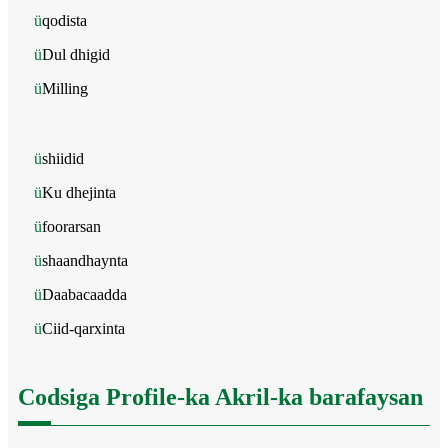
ü
qodista
ü
Dul dhigid
ü
Milling
ü
shiidid
ü
Ku dhejinta
ü
foorarsan
ü
shaandhaynta
ü
Daabacaadda
ü
Ciid-qarxinta
Codsiga Profile-ka Akril-ka barafaysan