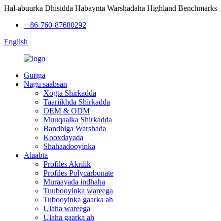
Hal-abuurka Dhisidda Habaynta Warshadaha Highland Benchmarks
+ 86-760-87680292
English
Guriga
Nagu saabsan
Xogta Shirkadda
Taariikhda Shirkadda
OEM & ODM
Muuqaalka Shirkadda
Bandhiga Warshada
Kooxdayada
Shahaadooyinka
Alaabta
Profiles Akrilik
Profiles Polycarbonate
Muraayada indhaha
Tuubooyinka wareega
Tubooyinka gaarka ah
Ulaha wareega
Ulaha gaarka ah