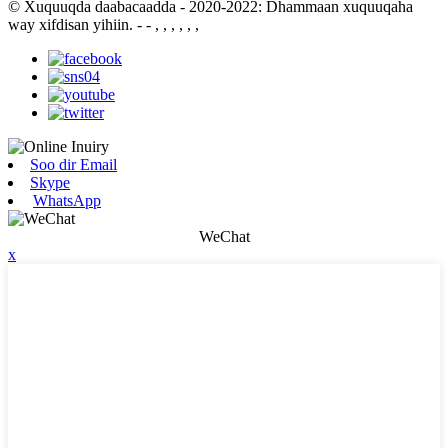
© Xuquuqda daabacaadda - 2020-2022: Dhammaan xuquuqaha
way xifdisan yihiin.
- - , , , , , ,
Soo dir Email
Skype
WhatsApp
WeChat
x