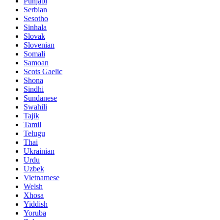
Punjabi
Serbian
Sesotho
Sinhala
Slovak
Slovenian
Somali
Samoan
Scots Gaelic
Shona
Sindhi
Sundanese
Swahili
Tajik
Tamil
Telugu
Thai
Ukrainian
Urdu
Uzbek
Vietnamese
Welsh
Xhosa
Yiddish
Yoruba