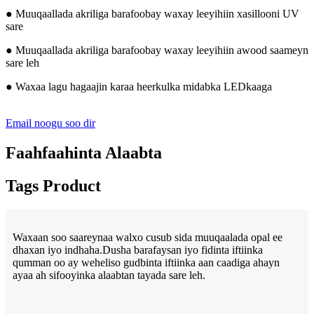
● Muuqaallada akriliga barafoobay waxay leeyihiin xasillooni UV
sare
● Muuqaallada akriliga barafoobay waxay leeyihiin awood saameyn
sare leh
● Waxaa lagu hagaajin karaa heerkulka midabka LEDkaaga
Email noogu soo dir
Faahfaahinta Alaabta
Tags Product
Waxaan soo saareynaa walxo cusub sida muuqaalada opal ee
dhaxan iyo indhaha.Dusha barafaysan iyo fidinta iftiinka
qumman oo ay weheliso gudbinta iftiinka aan caadiga ahayn
ayaa ah sifooyinka alaabtan tayada sare leh.