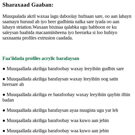
Sharaxaad Gaaban:
Muuqaalada akril waxaa lagu daboolay hufnaan sare, oo aan lahayn
saamayn huruud ah iyo heer gudbinta nalka sare iyada oo aan
lahayn striation.Waxaan bixinaa qalabka ugu habboon ee ku
saleysan baahida macaamiisheena iyo heerarka si loo hubiyo
saxnaanta profiles extrusion caadada.
Faa'iidada profiles acrylic barafaysan
● Muuqaallada akriliga barafoobay waxay leeyihiin gudbin sare
● Muuqaallada akriliga barafaysan waxay leeyihiin oog satin
heersare ah
● Muuqaallada akriliga ee barafoobay waxay leeyihiin qaybin iftiin
badan
● Muuqaallada akriliga barafaysan ayaa nuugista ugu yar leh
● Muuqaallada akriliga barafoobay waa kuwo aan jebin
● Muuqaallada akriliga barafoobay waa kuwo aan jebin