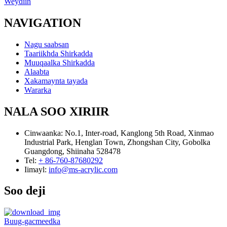
Weydiin
NAVIGATION
Nagu saabsan
Taariikhda Shirkadda
Muuqaalka Shirkadda
Alaabta
Xakamaynta tayada
Wararka
NALA SOO XIRIIR
Cinwaanka:
No.1, Inter-road, Kanglong 5th Road, Xinmao
Industrial Park, Henglan Town, Zhongshan City, Gobolka
Guangdong, Shiinaha 528478
Tel:
+ 86-760-87680292
Iimayl:
info@ms-acrylic.com
Soo deji
Buug-gacmeedka