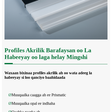
Profiles Akrilik Barafaysan oo La
Habeeyay oo laga helay Mingshi
Waxaan bixinaa profiles akrilik ah oo wata adeeg la
habeeyay si loo qanciyo baahidaada
Ø
Muuqaalka caagga ah ee Prismatic
Ø
Muuqaalka opal ee indhaha
Ø
Qaabka gaarka ah