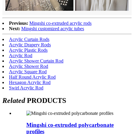
Previous:
Mingshi co-extruded acrylic rods
Next:
Mingshi customized acrylic tubes
Acrylic Curtain Rods
Acrylic Drapery Rods
Acrylic Plastic Rods
Acrylic Rod
Acrylic Shower Curtain Rod
Acrylic Shower Rod
Acrylic Square Rod
Half Round Acrylic Rod
Hexagon Acrylic Rod
Swirl Acrylic Rod
Related
PRODUCTS
Mingshi co-extruded polycarbonate
profiles