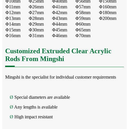
Φ10mm
Φ25mm
Φ40mm
Φ56mm
Φ150mm
Φ11mm
Φ26mm
Φ41mm
Φ57mm
Φ160mm
Φ12mm
Φ27mm
Φ42mm
Φ58mm
Φ180mm
Φ13mm
Φ28mm
Φ43mm
Φ59mm
Φ200mm
Φ14mm
Φ29mm
Φ44mm
Φ60mm
Φ15mm
Φ30mm
Φ45mm
Φ65mm
Φ16mm
Φ31mm
Φ46mm
Φ70mm
Customized Extruded Clear Acrylic
Rods From Mingshi
Mingshi is the specialist for individual customer requirements
Ø
Special diameters are available
Ø
Any lengths is available
Ø
High impact resistant