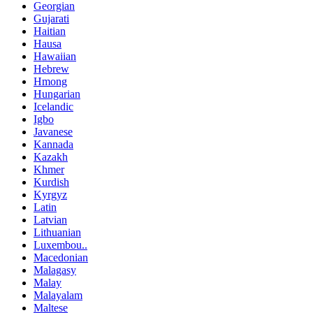
Georgian
Gujarati
Haitian
Hausa
Hawaiian
Hebrew
Hmong
Hungarian
Icelandic
Igbo
Javanese
Kannada
Kazakh
Khmer
Kurdish
Kyrgyz
Latin
Latvian
Lithuanian
Luxembou..
Macedonian
Malagasy
Malay
Malayalam
Maltese