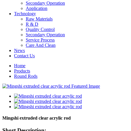
Secondary Operation
Application
Technology
Raw Materials
R & D
Quality Control
Secondary Operation
Service Process
Care And Clean
News
Contact Us
Home
Products
Round Rods
Mingshi extruded clear acrylic rod
Short Description: