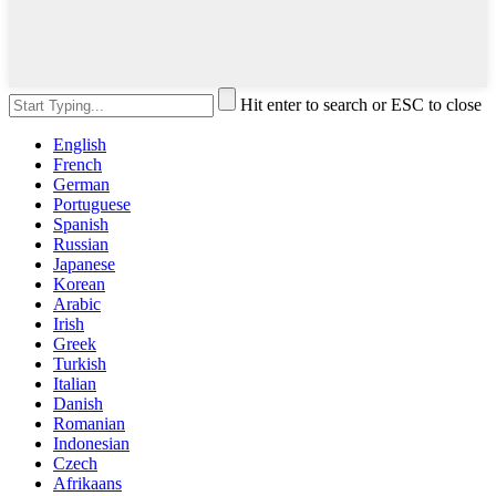
Hit enter to search or ESC to close
English
French
German
Portuguese
Spanish
Russian
Japanese
Korean
Arabic
Irish
Greek
Turkish
Italian
Danish
Romanian
Indonesian
Czech
Afrikaans