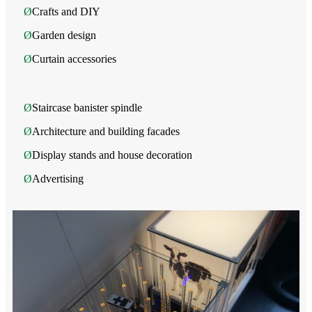
Ø
Crafts and DIY
Ø
Garden design
Ø
Curtain accessories
Ø
Staircase banister spindle
Ø
Architecture and building facades
Ø
Display stands and house decoration
Ø
Advertising