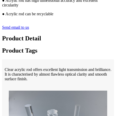
● Acrylic rod has high dimensional accuracy and excellent
circularity
● Acrylic rod can be recyclable
Send email to us
Product Detail
Product Tags
Clear acrylic rod offers excellent light transmission and brilliance.
It is characterised by almost flawless optical clarity and smooth
surface finish.