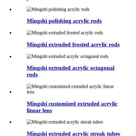
Mingshi polishing acrylic rods
Mingshi extruded frosted acrylic rods
Mingshi extruded acrylic octagonal
rods
Mingshi customized extruded acrylic
linear lens
Mingshi extruded acrylic streak tubes