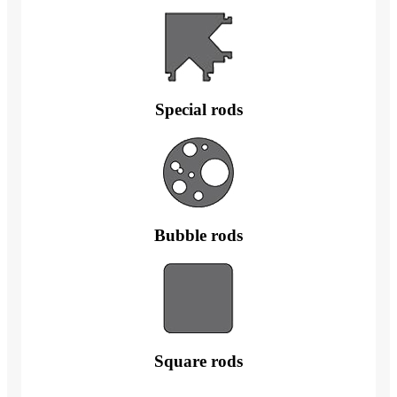
Special rods
Bubble rods
Square rods