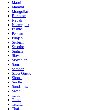
Maori
Marathi
Mongolian
Burmese
Nepali
Norwegian
Pashto
Persian
Punjabi
Serbian
Sesotho
Sinhala
Slovak
Slovenian
Somali
Samoan
Scots Gaelic
Shona
Sindhi
Sundanese
Swahili
Tajik
Tamil
Telugu
Thai