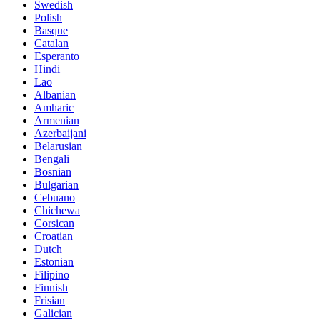
Swedish
Polish
Basque
Catalan
Esperanto
Hindi
Lao
Albanian
Amharic
Armenian
Azerbaijani
Belarusian
Bengali
Bosnian
Bulgarian
Cebuano
Chichewa
Corsican
Croatian
Dutch
Estonian
Filipino
Finnish
Frisian
Galician