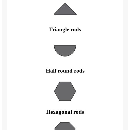
Triangle rods
Half round rods
Hexagonal rods