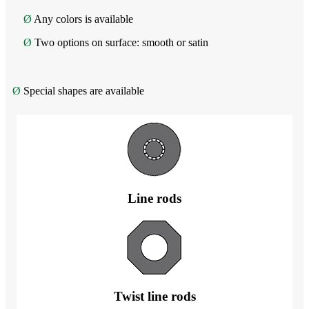
Ø
Any colors is available
Ø
Two options on surface: smooth or satin
Ø
Special shapes are available
Line rods
Twist line rods