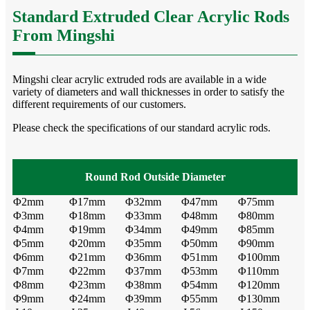
Standard Extruded Clear Acrylic Rods
From Mingshi
Mingshi clear acrylic extruded rods are available in a wide
variety of diameters and wall thicknesses in order to satisfy the
different requirements of our customers.
Please check the specifications of our standard acrylic rods.
Round
Rod
Outside Diameter
Φ2mm
Φ17mm
Φ32mm
Φ47mm
Φ75mm
Φ3mm
Φ18mm
Φ33mm
Φ48mm
Φ80mm
Φ4mm
Φ19mm
Φ34mm
Φ49mm
Φ85mm
Φ5mm
Φ20mm
Φ35mm
Φ50mm
Φ90mm
Φ6mm
Φ21mm
Φ36mm
Φ51mm
Φ100mm
Φ7mm
Φ22mm
Φ37mm
Φ53mm
Φ110mm
Φ8mm
Φ23mm
Φ38mm
Φ54mm
Φ120mm
Φ9mm
Φ24mm
Φ39mm
Φ55mm
Φ130mm