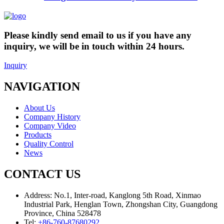
Please kindly send email to us if you have any
inquiry, we will be in touch within 24 hours.
Inquiry
NAVIGATION
About Us
Company History
Company Video
Products
Quality Control
News
CONTACT US
Address:
No.1, Inter-road, Kanglong 5th Road, Xinmao
Industrial Park, Henglan Town, Zhongshan City, Guangdong
Province, China 528478
Tel:
+86-760-87680292