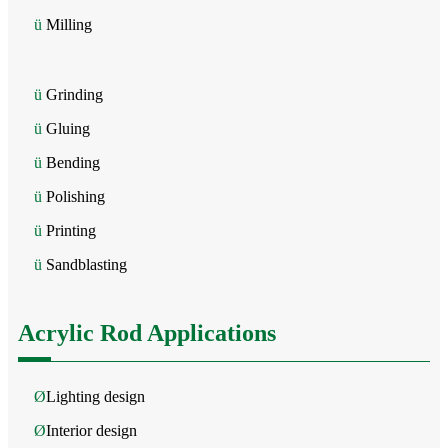
ü
Milling
ü
Grinding
ü
Gluing
ü
Bending
ü
Polishing
ü
Printing
ü
Sandblasting
Acrylic Rod Applications
Ø
Lighting design
Ø
Interior design