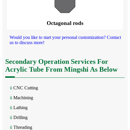
Octagonal rods
Would you like to start your personal customization? Contact
us to discuss more!
Secondary Operation Services For
Acrylic Tube From Mingshi As Below
ü
CNC Cutting
ü
Machining
ü
Lathing
ü
Drilling
ü
Threading