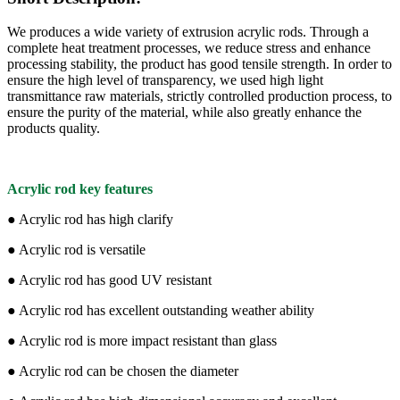
We produces a wide variety of extrusion acrylic rods. Through a
complete heat treatment processes, we reduce stress and enhance
processing stability, the product has good tensile strength. In order to
ensure the high level of transparency, we used high light
transmittance raw materials, strictly controlled production process, to
ensure the purity of the material, while also greatly enhance the
products quality.
Acrylic rod key features
● Acrylic rod has high clarify
● Acrylic rod is versatile
● Acrylic rod has good UV resistant
● Acrylic rod has excellent outstanding weather ability
● Acrylic rod is more impact resistant than glass
● Acrylic rod can be chosen the diameter