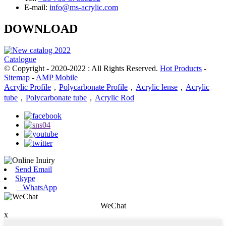
E-mail:
info@ms-acrylic.com
DOWNLOAD
Catalogue
© Copyright - 2020-2022 : All Rights Reserved.
Hot Products
-
Sitemap
-
AMP Mobile
Acrylic Profile
，
Polycarbonate Profile
，
Acrylic lense
，
Acrylic
tube
，
Polycarbonate tube
，
Acrylic Rod
Send Email
Skype
WhatsApp
WeChat
x