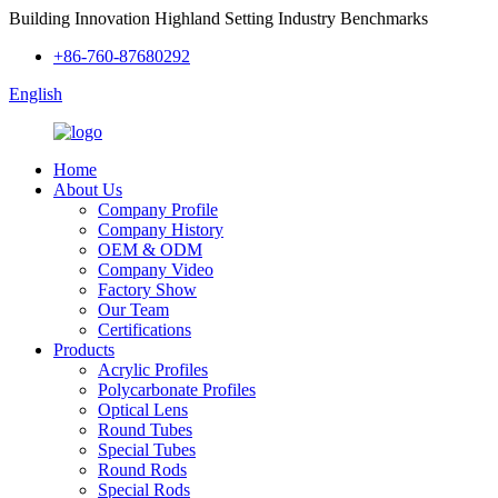
Building Innovation Highland Setting Industry Benchmarks
+86-760-87680292
English
Home
About Us
Company Profile
Company History
OEM & ODM
Company Video
Factory Show
Our Team
Certifications
Products
Acrylic Profiles
Polycarbonate Profiles
Optical Lens
Round Tubes
Special Tubes
Round Rods
Special Rods