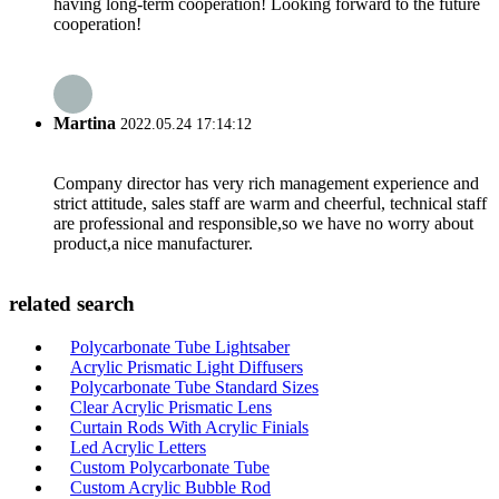
having long-term cooperation! Looking forward to the future
cooperation!
Martina
2022.05.24 17:14:12
Company director has very rich management experience and
strict attitude, sales staff are warm and cheerful, technical staff
are professional and responsible,so we have no worry about
product,a nice manufacturer.
related search
Polycarbonate Tube Lightsaber
Acrylic Prismatic Light Diffusers
Polycarbonate Tube Standard Sizes
Clear Acrylic Prismatic Lens
Curtain Rods With Acrylic Finials
Led Acrylic Letters
Custom Polycarbonate Tube
Custom Acrylic Bubble Rod