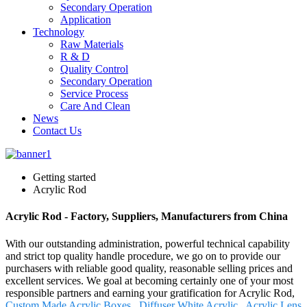
Secondary Operation
Application
Technology
Raw Materials
R & D
Quality Control
Secondary Operation
Service Process
Care And Clean
News
Contact Us
Getting started
Acrylic Rod
Acrylic Rod - Factory, Suppliers, Manufacturers from China
With our outstanding administration, powerful technical capability
and strict top quality handle procedure, we go on to provide our
purchasers with reliable good quality, reasonable selling prices and
excellent services. We goal at becoming certainly one of your most
responsible partners and earning your gratification for Acrylic Rod,
Custom Made Acrylic Boxes
,
Diffuser White Acrylic
,
Acrylic Lens