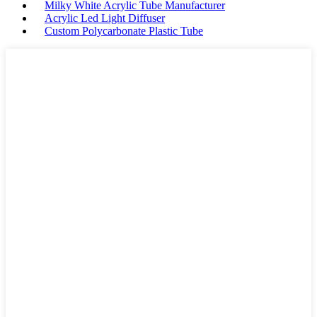
Milky White Acrylic Tube Manufacturer
Acrylic Led Light Diffuser
Custom Polycarbonate Plastic Tube