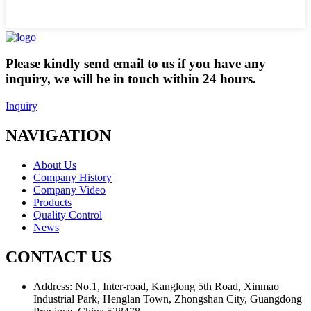
Please kindly send email to us if you have any
inquiry, we will be in touch within 24 hours.
Inquiry
NAVIGATION
About Us
Company History
Company Video
Products
Quality Control
News
CONTACT US
Address:
No.1, Inter-road, Kanglong 5th Road, Xinmao
Industrial Park, Henglan Town, Zhongshan City, Guangdong