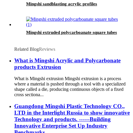
Mingshi sandblasting acrylic profiles
Mingshi extruded polycarboanate square tubes
Related Blog
Reviews
What is Mingshi Acrylic and Polycarbonate
products Extrusion
What is Mingshi extrusion Mingshi extrusion is a process
where a material is pushed through a tool with a specialized
shape called a die, producing continuous objects of a fixed
cross sectiona...
Guangdong Mingshi Plastic Technology CO.,
LTD in the Interlight Russia to show innovative
Technology and products. ------Building
Innovative Enterprise Set Up Industry
Benchmarks