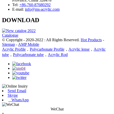
Province, China 528478
Tel:
+86-760-87680292
E-mail:
info@ms-acrylic.com
DOWNLOAD
Catalogue
© Copyright - 2020-2022 : All Rights Reserved.
Hot Products
-
Sitemap
-
AMP Mobile
Acrylic Profile
，
Polycarbonate Profile
，
Acrylic lense
，
Acrylic
tube
，
Polycarbonate tube
，
Acrylic Rod
Send Email
Skype
WhatsApp
WeChat
x