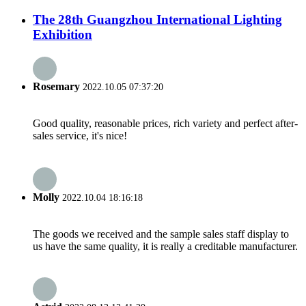
The 28th Guangzhou International Lighting
Exhibition
Rosemary
2022.10.05 07:37:20
Good quality, reasonable prices, rich variety and perfect after-
sales service, it's nice!
Molly
2022.10.04 18:16:18
The goods we received and the sample sales staff display to
us have the same quality, it is really a creditable manufacturer.