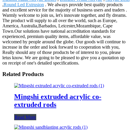
,
Round Led Extrusion
. We always provide best quality products
and excellent service for the majority of business users and traders .
Warmly welcome to join us, let's innovate together, and fly dreams.
The product will supply to all over the world, such as Europe,
America, Australia,Barbados, Leicester,Mozambique, Cape
Town.Our solutions have national accreditation standards for
experienced, premium quality items, affordable value, was
welcomed by people around the globe. Our goods will continue to
increase in the order and look forward to cooperation with you,
Really should any of those products be of interest to you, please
letus know. We are going to be pleased to give you a quotation up
on receipt of one's detailed specifications.
Related Products
Mingshi extruded acrylic co-
extruded rods
Read More