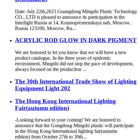
Date: July 22th,2023 Guangdong Mingshi Plastic Technology
CO., LTD is pleased to announce its participation in the
Interlight Russia at 14, Krasnopresnenskaya nab, Moscow,
Russia 123100, Moscow, Ru...
ACRYLIC ROD GLOW IN DARK PIGMENT
We are honored to let you know that we will have a new
product catalogue. In the three years of epidemic
environment, Mingshi did not stop the pace of development,
always focused on the production ...
The 30th International Trade Show of Lighting
Equipment Light 202
The Hong Kong International Lighting
Fair(autumn edition)
-Looking forward to your coming! We are honored to
announce that the Gongdong Mingshi plastic will participate
in the Hong Kong International lighting fair(autumn
edition) from October 27th to 30th...