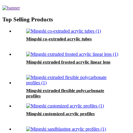
Top Selling Products
Mingshi co-extruded acrylic tubes
Mingshi extruded frosted acrylic linear lens
Mingshi extruded flexible polycarbonate
profiles
Mingshi customized acrylic profiles