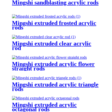
Mingshi sandblasting acrylic rods
Mingshi extruded frosted acrylic
rods
Mingshi extruded clear acrylic
rod
Mingshi extruded acrylic flower
straight rods
Mingshi extruded acrylic triangle
rods
Mingshi extruded acrylic
octagonal rods