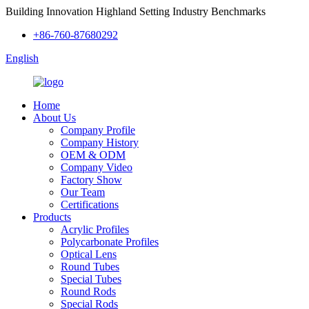
Building Innovation Highland Setting Industry Benchmarks
+86-760-87680292
English
Home
About Us
Company Profile
Company History
OEM & ODM
Company Video
Factory Show
Our Team
Certifications
Products
Acrylic Profiles
Polycarbonate Profiles
Optical Lens
Round Tubes
Special Tubes
Round Rods
Special Rods