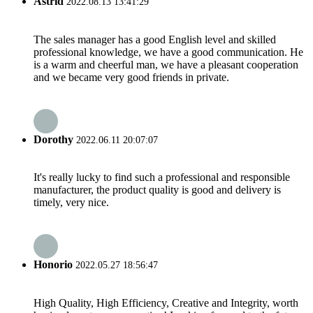
Astrid
2022.08.13 13:41:29
The sales manager has a good English level and skilled
professional knowledge, we have a good communication. He
is a warm and cheerful man, we have a pleasant cooperation
and we became very good friends in private.
Dorothy
2022.06.11 20:07:07
It's really lucky to find such a professional and responsible
manufacturer, the product quality is good and delivery is
timely, very nice.
Honorio
2022.05.27 18:56:47
High Quality, High Efficiency, Creative and Integrity, worth