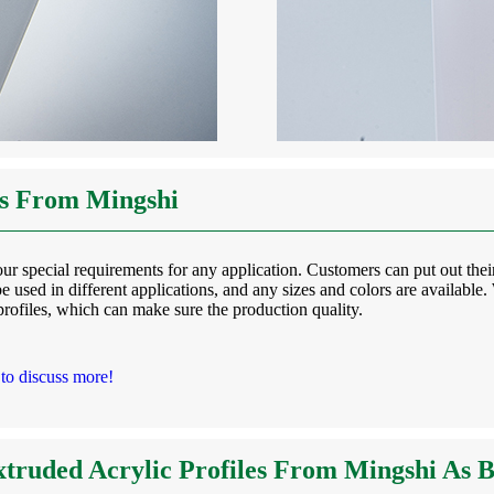
es From Mingshi
r special requirements for any application. Customers can put out their
e used in different applications, and any sizes and colors are available
rofiles, which can make sure the production quality.
 to discuss more!
truded Acrylic Profiles From Mingshi As 