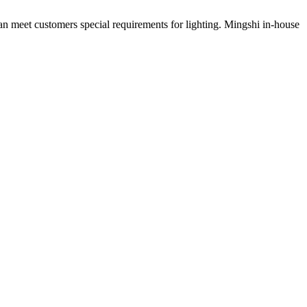
can meet customers special requirements for lighting. Mingshi in-house