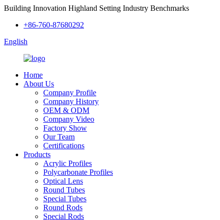
Building Innovation Highland Setting Industry Benchmarks
+86-760-87680292
English
Home
About Us
Company Profile
Company History
OEM & ODM
Company Video
Factory Show
Our Team
Certifications
Products
Acrylic Profiles
Polycarbonate Profiles
Optical Lens
Round Tubes
Special Tubes
Round Rods
Special Rods