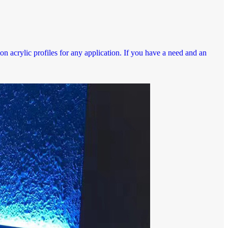
n acrylic profiles for any application. If you have a need and an