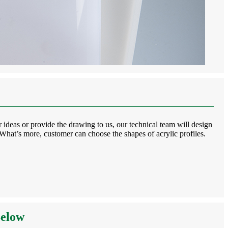
 ideas or provide the drawing to us, our technical team will design
. What’s more, customer can choose the shapes of acrylic profiles.
Below