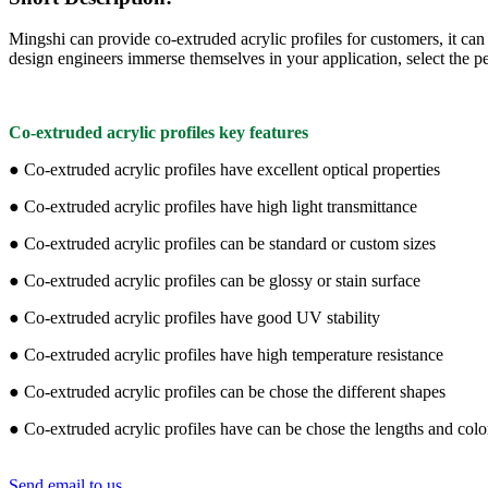
Mingshi can provide co-extruded acrylic profiles for customers, it can
design engineers immerse themselves in your application, select the pe
Co-extruded acrylic profiles key features
● Co-extruded acrylic profiles have excellent optical properties
● Co-extruded acrylic profiles have high light transmittance
● Co-extruded acrylic profiles can be standard or custom sizes
● Co-extruded acrylic profiles can be glossy or stain surface
● Co-extruded acrylic profiles have good UV stability
● Co-extruded acrylic profiles have high temperature resistance
● Co-extruded acrylic profiles can be chose the different shapes
● Co-extruded acrylic profiles have can be chose the lengths and colo
Send email to us