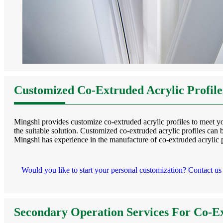
Customized Co-Extruded Acrylic Profil
Mingshi provides customize co-extruded acrylic profiles to meet you
the suitable solution. Customized co-extruded acrylic profiles can b
Mingshi has experience in the manufacture of co-extruded acrylic p
Would you like to start your personal customization? Contact us
Secondary Operation Services For Co-Ex