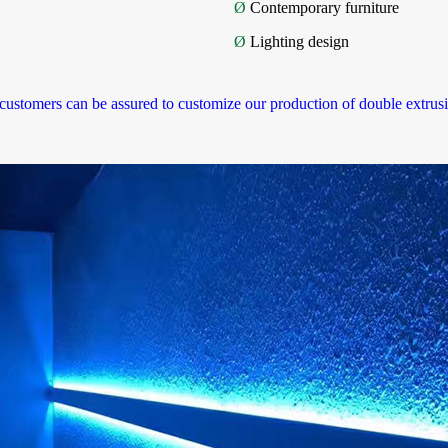
Ø
Contemporary furniture
Ø
Lighting design
 customers can be assured to customize our production of double extrusio