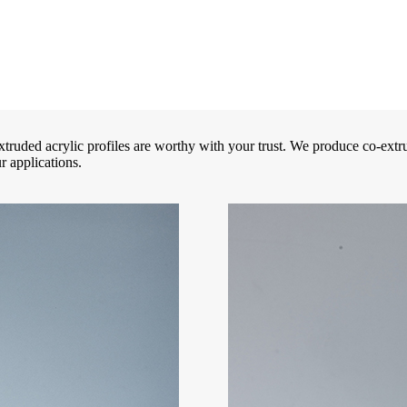
truded acrylic profiles are worthy with your trust. We produce co-extru
r applications.