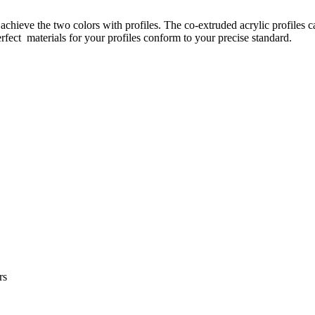
 achieve the two colors with profiles. The co-extruded acrylic profiles 
rfect materials for your profiles conform to your precise standard.
rs