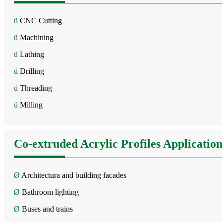
ü
CNC Cutting
ü
Machining
ü
Lathing
ü
Drilling
ü
Threading
ü
Milling
Co-extruded Acrylic Profiles Application
Ø
Architectura and building facades
Ø
Bathroom lighting
Ø
Buses and trains