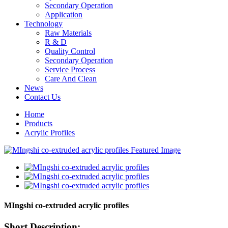
Secondary Operation
Application
Technology
Raw Materials
R & D
Quality Control
Secondary Operation
Service Process
Care And Clean
News
Contact Us
Home
Products
Acrylic Profiles
MIngshi co-extruded acrylic profiles
Short Description: