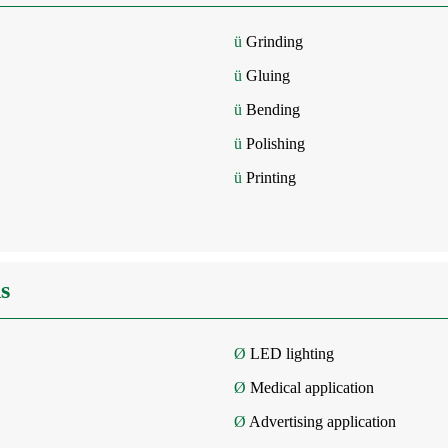
ü
Grinding
ü
Gluing
ü
Bending
ü
Polishing
ü
Printing
s
Ø
LED lighting
Ø
Medical application
Ø
Advertising application