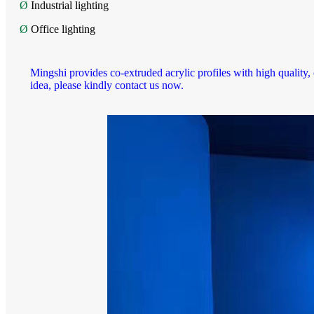
Ø
Industrial lighting
Ø
Office lighting
Mingshi provides co-extruded acrylic profiles with high quality,
idea, please kindly contact us now.