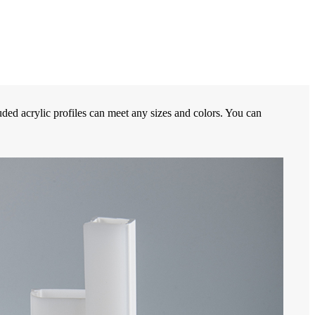
ded acrylic profiles can meet any sizes and colors. You can