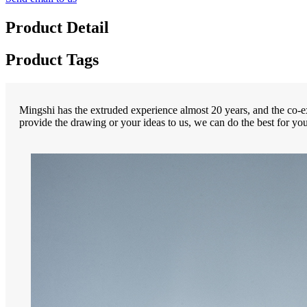
Product Detail
Product Tags
Mingshi has the extruded experience almost 20 years, and the co-ex
provide the drawing or your ideas to us, we can do the best for you