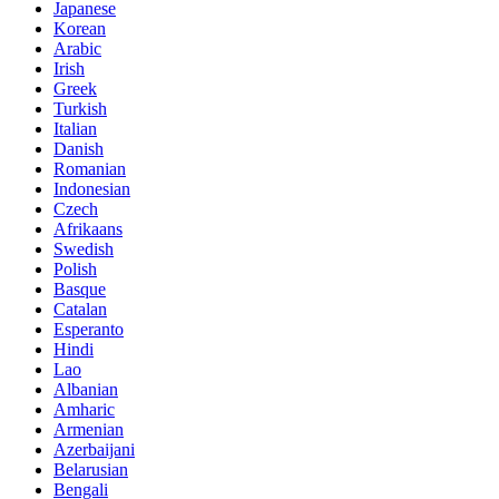
Japanese
Korean
Arabic
Irish
Greek
Turkish
Italian
Danish
Romanian
Indonesian
Czech
Afrikaans
Swedish
Polish
Basque
Catalan
Esperanto
Hindi
Lao
Albanian
Amharic
Armenian
Azerbaijani
Belarusian
Bengali