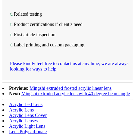
ü
Related testing
ü
Product certifications if client’s need
ü
First article inspection
ü
Label printing and custom packaging
Please kindly feel free to contact us at any time, we are always
looking for ways to help.
Previous:
Mingshi extruded frosted acrylic linear lens
Next:
Mingshi extruded acrylic lens with 40 degree beam angle
Acrylic Led Lens
Acrylic Lens
Acrylic Lens Cover
Acrylic Lenses
Acrylic Light Lens
Lens Polycarbonate