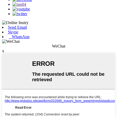
Send Email
Skype
WhatsApp
WeChat
x