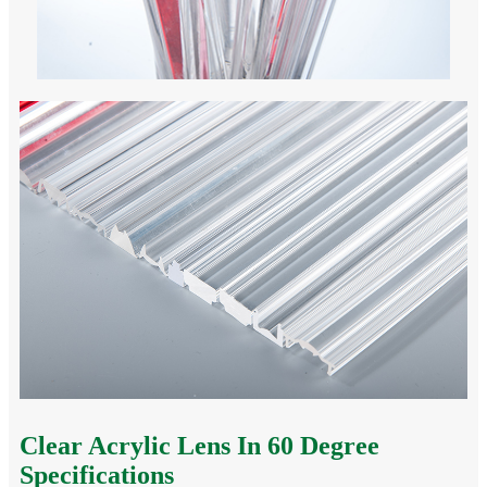
Clear Acrylic Lens In 60 Degree
Specifications