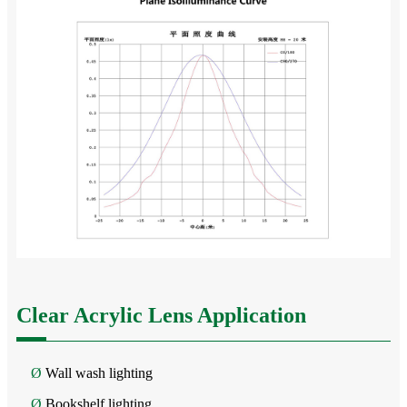
Clear Acrylic Lens Application
Ø
Wall wash lighting
Ø
Bookshelf lighting