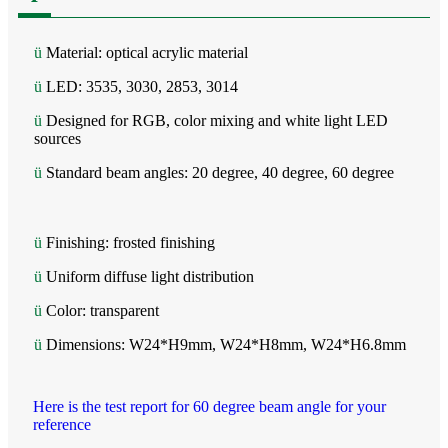
ü
Material: optical acrylic material
ü
LED: 3535, 3030, 2853, 3014
ü
Designed for RGB, color mixing and white light LED
sources
ü
Standard beam angles: 20 degree, 40 degree, 60 degree
ü
Finishing: frosted finishing
ü
Uniform diffuse light distribution
ü
Color: transparent
ü
Dimensions: W24*H9mm, W24*H8mm, W24*H6.8mm
Here is the test report for 60 degree beam angle for your
reference