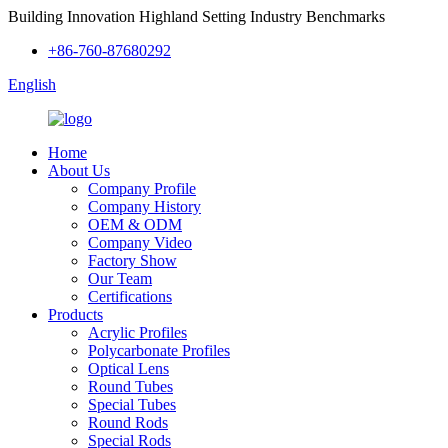
Building Innovation Highland Setting Industry Benchmarks
+86-760-87680292
English
Home
About Us
Company Profile
Company History
OEM & ODM
Company Video
Factory Show
Our Team
Certifications
Products
Acrylic Profiles
Polycarbonate Profiles
Optical Lens
Round Tubes
Special Tubes
Round Rods
Special Rods