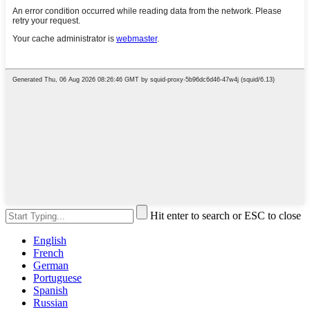
Hit enter to search or ESC to close
English
French
German
Portuguese
Spanish
Russian