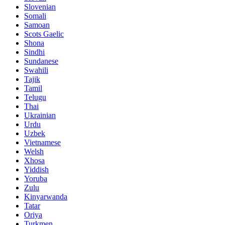
Slovenian
Somali
Samoan
Scots Gaelic
Shona
Sindhi
Sundanese
Swahili
Tajik
Tamil
Telugu
Thai
Ukrainian
Urdu
Uzbek
Vietnamese
Welsh
Xhosa
Yiddish
Yoruba
Zulu
Kinyarwanda
Tatar
Oriya
Turkmen