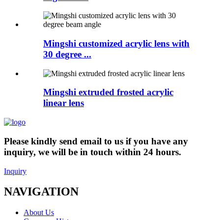
Mingshi customized acrylic lens with
30 degree ...
Mingshi extruded frosted acrylic
linear lens
Please kindly send email to us if you have any
inquiry, we will be in touch within 24 hours.
Inquiry
NAVIGATION
About Us