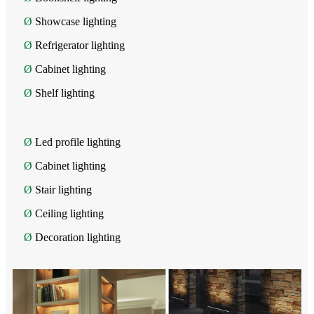
Ø
Showcase lighting
Ø
Refrigerator lighting
Ø
Cabinet lighting
Ø
Shelf lighting
Ø
Led profile lighting
Ø
Cabinet lighting
Ø
Stair lighting
Ø
Ceiling lighting
Ø
Decoration lighting