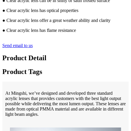
● Clear acrylic lens can be in shiny or satin frosted surface
● Clear acrylic lens has optical properties
● Clear acrylic lens offer a great weather ability and clarity
● Clear acrylic lens has flame resistance
Send email to us
Product Detail
Product Tags
At Mingshi, we’ve designed and developed three standard
acrylic lenses that provides customers with the best light output
possible while delivering the most lumen output. These lenses are
made from optical PMMA material and are available in different
light beam angles.