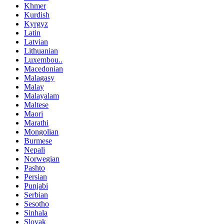
Khmer
Kurdish
Kyrgyz
Latin
Latvian
Lithuanian
Luxembou..
Macedonian
Malagasy
Malay
Malayalam
Maltese
Maori
Marathi
Mongolian
Burmese
Nepali
Norwegian
Pashto
Persian
Punjabi
Serbian
Sesotho
Sinhala
Slovak