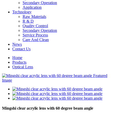
Secondary Operation
Application
Technology
Raw Materials
R & D
Quality Control
Secondary Operation
Service Process
Care And Clean
News
Contact Us
Home
Products
Optical Lens
Mingshi clear acrylic lens with 60 degree beam angle