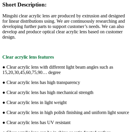
Short Description:
Mingshi clear acrylic lens are produced by extrusion and designed
for linear distributions using. We are continuously researching and
developing further parts to support customer’s needs. We can also
develop and produce optical clear acrylic lens based on customer
design.
Clear acrylic lens features
● Clear acrylic lens with different light beam angles such as
15,20,30,45,60,75,90… degree
● Clear acrylic lens has high transparency
● Clear acrylic lens has high mechanical strength
● Clear acrylic lens in light weight
● Clear acrylic lens in high polish finishing and uniform light source
● Clear acrylic lens has UV resistant