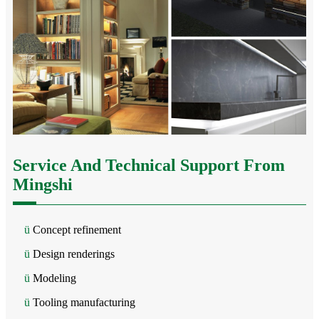
Service And Technical Support From
Mingshi
ü
Concept refinement
ü
Design renderings
ü
Modeling
ü
Tooling manufacturing