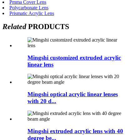
Pmma Cover Lens
Polycarbonate Lens
Prismatic Acrylic Lens
Related
PRODUCTS
Mingshi customized extruded acrylic
linear lens
Mingshi optical acrylic linear lenses
with 20 d...
Mingshi extruded acrylic lens with 40
degree be...