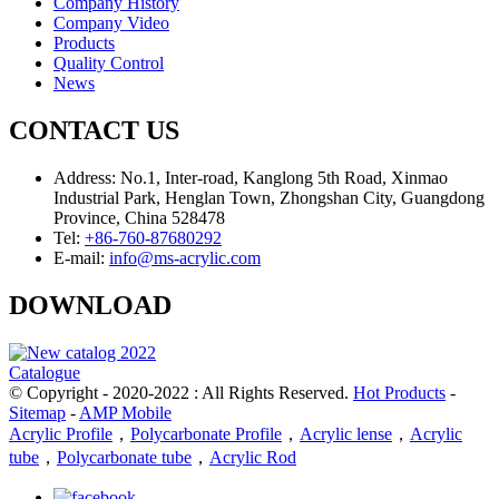
Company History
Company Video
Products
Quality Control
News
CONTACT US
Address:
No.1, Inter-road, Kanglong 5th Road, Xinmao
Industrial Park, Henglan Town, Zhongshan City, Guangdong
Province, China 528478
Tel:
+86-760-87680292
E-mail:
info@ms-acrylic.com
DOWNLOAD
Catalogue
© Copyright - 2020-2022 : All Rights Reserved.
Hot Products
-
Sitemap
-
AMP Mobile
Acrylic Profile
，
Polycarbonate Profile
，
Acrylic lense
，
Acrylic
tube
，
Polycarbonate tube
，
Acrylic Rod