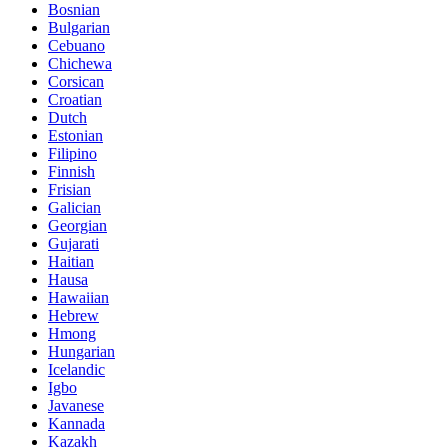
Bosnian
Bulgarian
Cebuano
Chichewa
Corsican
Croatian
Dutch
Estonian
Filipino
Finnish
Frisian
Galician
Georgian
Gujarati
Haitian
Hausa
Hawaiian
Hebrew
Hmong
Hungarian
Icelandic
Igbo
Javanese
Kannada
Kazakh